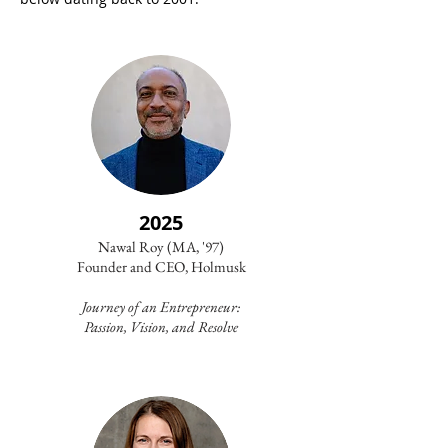
2025
Nawal Roy (MA, '97)
Founder and CEO, Holmusk
Journey of an Entrepreneur:
Passion, Vision, and Resolve