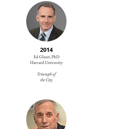
2014
Ed Glaser, PhD
Harvard University
Triumph of
the City