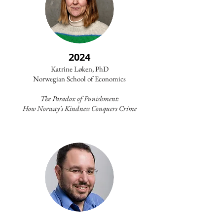
2024
Katrine Løken, PhD
Norwegian School of Economics
The Paradox of Punishment:
How Norway's Kindness Conquers Crime