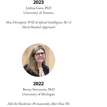
2023
Joshua Gans, PhD
University of Toronto
How Disruptive Will Artificial Intelligence Be? A
Hard-Headed Approach
2022
Betsey Stevenson, PhD
University of Michigan
Did the Pandemic Permanently Alter How We