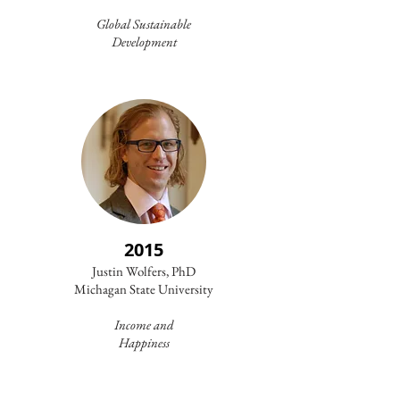
Global Sustainable
Development
2015
Justin Wolfers, PhD
Michagan State University
Income and
Happiness