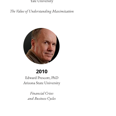
Yale University
The Value of Understanding Maximization
2010
Edward Prescott, PhD
Arizona State University
Financial Crises
and
Business Cycles