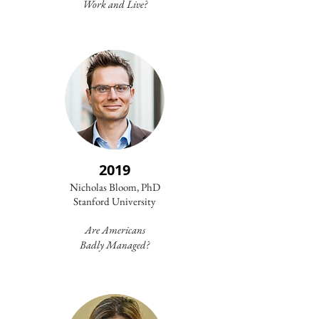
Work and Live?
2019
Nicholas Bloom, PhD
Stanford University​
Are Americans
Badly Managed?