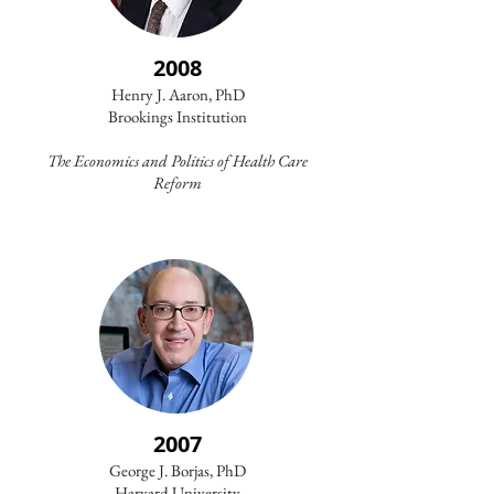
2008
Henry J. Aaron, PhD
Brookings Institution
The Economics and Politics of Health Care
Reform
2007
George J. Borjas, PhD
Harvard University