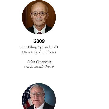
2009
Finn Erling Kydland, PhD
University of California
Policy Consistency
and
Economic Growth