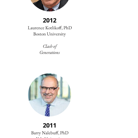
2012
Laurence Kotlikoff, PhD
Boston University
Clash of
Generations
2011
Barry Nalebuff, PhD