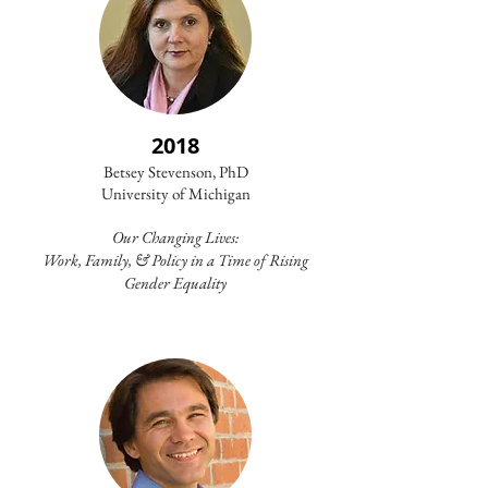
2018
Betsey Stevenson, PhD
University of Michigan​
Our Changing Lives:
Work, Family, & Policy in a Time of Rising
Gender Equality