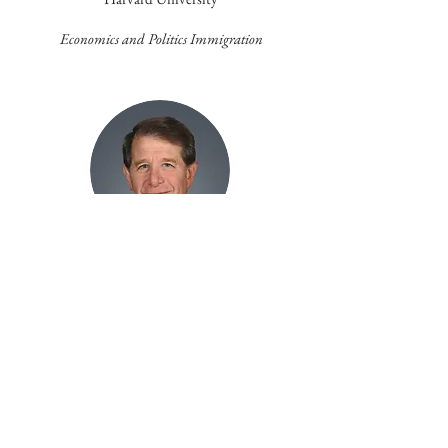
Economics and Politics Immigration
2006
Stuart Hoffman,PhD
PNC Financial Services Group
Reflecting on
Microeconomic Conditions