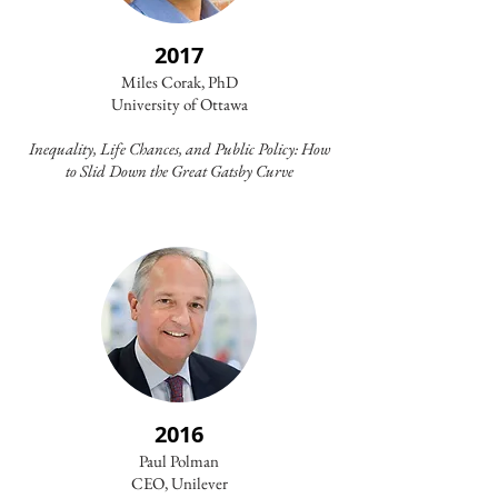
2017
Miles Corak, PhD
University of Ottawa​
Inequality, Life Chances, and Public Policy: How
to Slid Down the Great Gatsby Curve
2016
Paul Polman
CEO, Unilever