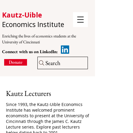
Kautz-Uible
Economics Institute
Enriching the lives of economics students at the
University of Cincinnati
Connect with us on LinkedIn:
Search
Donate
Kautz Lecturers
Since 1993, the Kautz-Uible Economics
Institute has welcomed prominent
economists to present at the University of
Cincinnati through the
James C. Kautz
Lecture series. Explore past lecturers
below dating back to 2001.