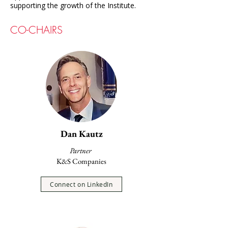
supporting the growth of the Institute.
CO-CHAIRS
Dan Kautz
Partner
K&S Companies
Connect on LinkedIn