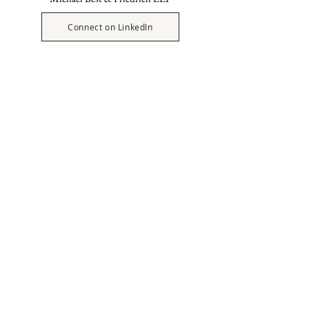
Connect on LinkedIn
Ellen Rieveschl
(BA, '68)
Emerita Trustee
University of Cincinnati
Foundation