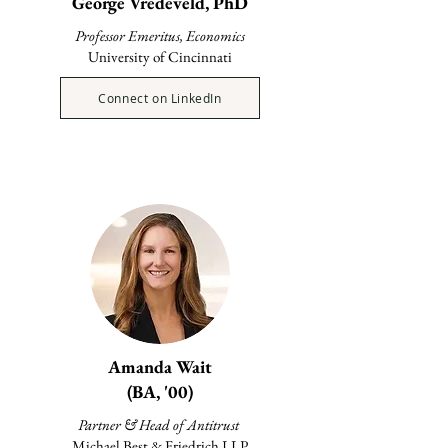
George Vredeveld, PhD
Professor Emeritus, Economics
University of Cincinnati
Connect on LinkedIn
Amanda Wait
(BA, '00)
Partner & Head of Antitrust
Michael Best & Friedrich LLP