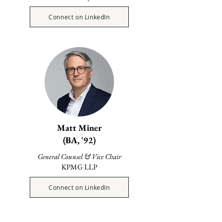
Connect on LinkedIn
Matt Miner
(BA, '92)
General Counsel & Vice Chair
KPMG LLP
Connect on LinkedIn