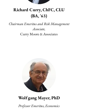
Richard Curry, ChFC, CLU
(BA, '63)
Chairman Emeritus and Risk Management
Associate,
Curry Moore & Associates
Wolfgang Mayer, PhD
Professor Emeritus, Economics