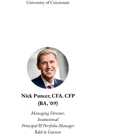
University of Cincinnati
Nick Puncer, CFA. CFP
(BA, '09)
Managing Director,
Institutional
Principal & Portfolio Manager
Bahl & Gaynor