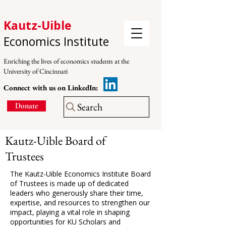
Kautz-Uible
Economics Institute
Enriching the lives of economics students at the
University of Cincinnati
Connect with us on LinkedIn:
Search
Donate
Kautz-Uible Board of
Trustees
The Kautz-Uible Economics Institute Board
of Trustees is made up of dedicated
leaders who generously share their time,
expertise, and resources to strengthen our
impact, playing a vital role in shaping
opportunities for KU Scholars and