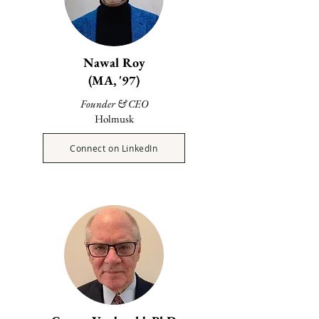
Nawal Roy
(MA, '97)
Founder & CEO
Holmusk
Connect on LinkedIn