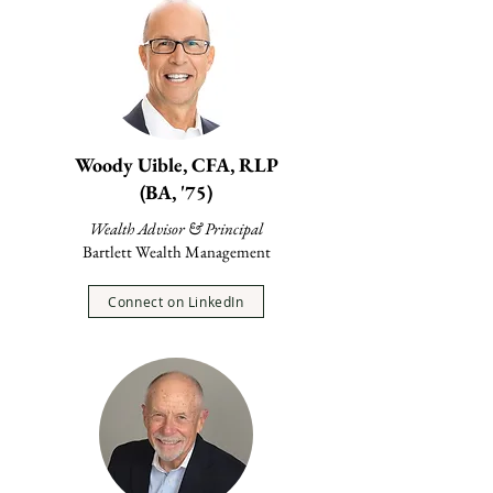
Woody Uible, CFA, RLP
(BA, '75)
Wealth Advisor & Principal
Bartlett Wealth Management
Connect on LinkedIn