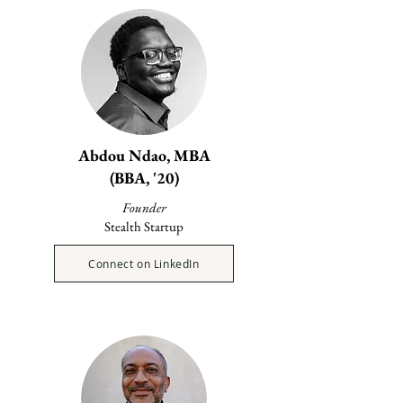
Abdou Ndao, MBA
(BBA, '20)
Founder
Stealth Startup
Connect on LinkedIn