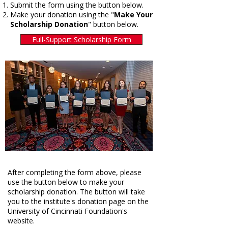
Submit the form using the button below.
Make your donation using the "
Make Your
Scholarship Donation
" button below.​
Full-Support Scholarship Form
After completing the form above, please
use the button below to make your
scholarship donation. The button will take
you to the institute's donation page on the
University of Cincinnati Foundation's
website.